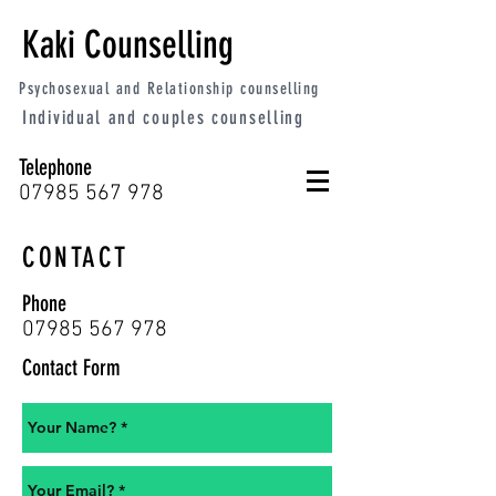
Kaki Counselling
Psychosexual and Relationship counselling
Individual and couples counselling
Telephone
07985 567 978
CONTACT
Phone
07985 567 978
Contact Form