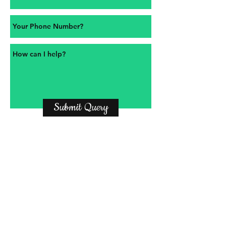
Submit Query