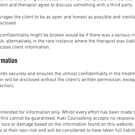
lient and therapist agree to discuss something with a third party.
rages the client to be as open and honest as possible and inevit
isclosed.
fidentiality might be broken would be if there was a serious risk t
k; alternatively, in the rare instance where the therapist was liable
close client information.
rmation
ords securely and ensures the utmost confidentiality in the treat
on will be disclosed without the client’s written permission, excep
rotection).
 intended for information only. Whilst every effort has been made
 this cannot be guaranteed. Kaki Counselling accepts no responsib
any loss or damage based on the information found on this website
 at their own risk and will be considered to have taken full liabili