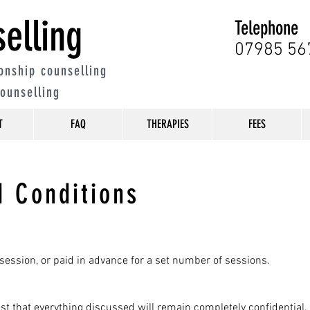
elling
Telephone
07985 56
onship counselling
counselling
T
FAQ
THERAPIES
FEES
 Conditions
session, or paid in advance for a set number of sessions.
 trust that everything discussed will remain completely confidential.