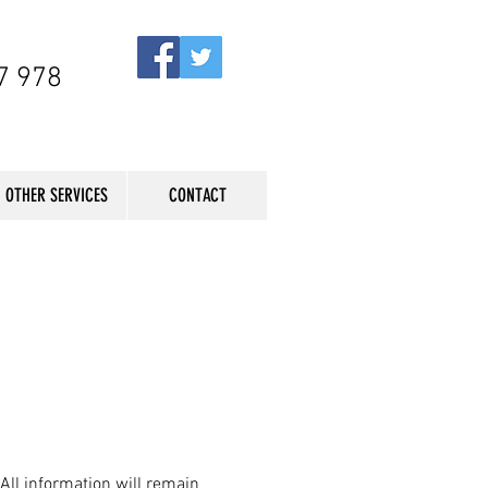
7 978
OTHER SERVICES
CONTACT
 All information will remain