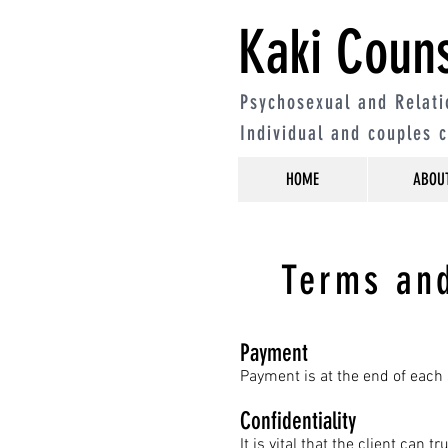
Kaki Couns
Psychosexual and Relati
Individual and couples 
HOME
ABOU
Terms and
Payment
Payment is at the end of each 
Confidentiality
It is vital that the client can