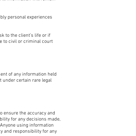
ably personal experiences
o the client’s life or if
 to civil or criminal court
ment of any information held
t under certain rare legal
 to ensure the accuracy and
ility for any decisions made,
. Anyone using information
ty and responsibility for any