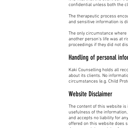
confidential unless both the c
The therapeutic process encou
and sensitive information is d
The only circumstance where con
another person’s life was at ris
proceedings if they did not dis
Handling of personal info
Kaki Counselling holds all rec
about its clients. No informati
circumstances (e.g. Child P
Website Disclaimer
The content of this website is
usefulness of the information,
and accepts no liability for 
offered on this website does so